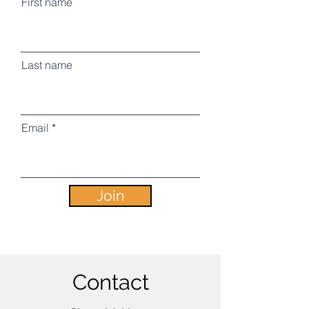
First name
Last name
Email
Join
Contact