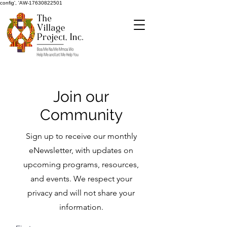
config', 'AW-17630822501
Join our
Community
Sign up to receive our monthly
eNewsletter, with updates on
upcoming programs, resources,
and events. We respect your
privacy and will not share your
information.