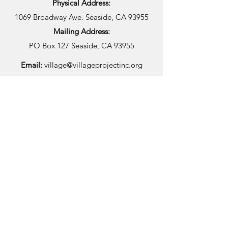
Physical Address:
1069 Broadway Ave.
Seaside, CA 93955
Mailing Address:
PO Box 127
Seaside, CA 93955
Email:
village@villageprojectinc.org
Phone Number:
(831) 392-1500
Fax:
(831) 392-1501