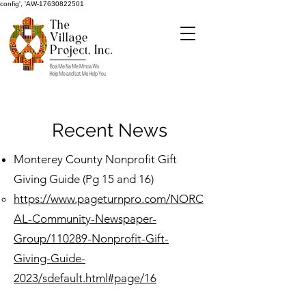
config', 'AW-17630822501
Recent News
Monterey County Nonprofit Gift
Giving Guide (Pg 15 and 16)
https://www.pageturnpro.com/NORC
AL-Community-Newspaper-
Group/110289-Nonprofit-Gift-
Giving-Guide-
2023/sdefault.html#page/16