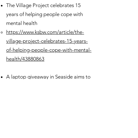
The Village Project celebrates 15
years of helping people cope with
mental health
https://www.ksbw.com/article/the-
village-project-celebrates-15-years-
of-helping-people-cope-with-mental-
health/43880863
A laptop giveaway in Seaside aims to
close the digital divide on the Central
Coast
https://www.ksbw.com/article/a-
laptop-giveaway-in-seaside-aims-to-
close-the-digital-divide-on-the-
central-coast/42820529