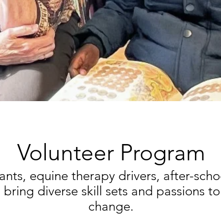
Volunteer Program
ants, equine therapy drivers, after-sch
bring diverse skill sets and passions to
change.