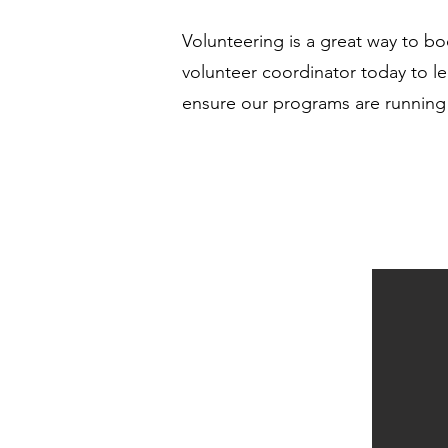
Volunteering is a great way to b
volunteer coordinator today to le
ensure our programs are running