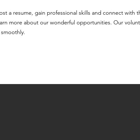
oost a resume, gain professional skills and connect with
arn more about our wonderful opportunities. Our voluntee
 smoothly.