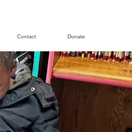
Contact
Donate