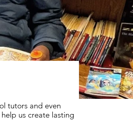
ool tutors and even
 help us create lasting