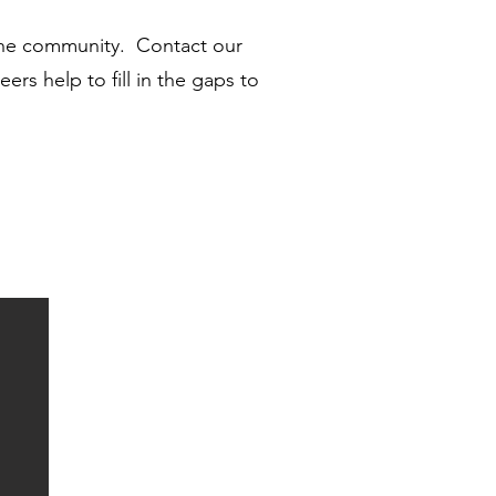
 the community. Contact our
rs help to fill in the gaps to