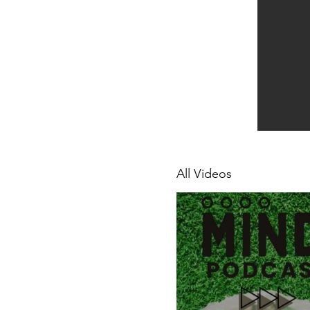
All Videos