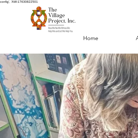
config', 'AW-17630822501
Home