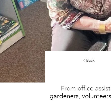
< Back
From office assist
gardeners, volunteers 