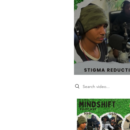
Search videos