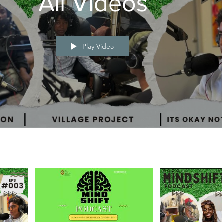
All Videos
Play Video