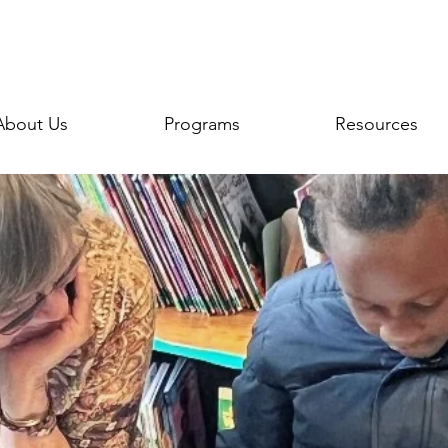
About Us
Programs
Resources