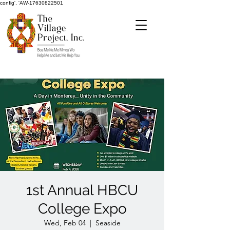
config', 'AW-17630822501
1st Annual HBCU
College Expo
Wed, Feb 04
  |  
Seaside