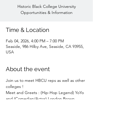
Historic Black College University
Opportunities & Information
Time & Location
Feb 04, 2026, 4:00 PM – 7:00 PM
Seaside, 986 Hilby Ave, Seaside, CA 93955,
USA
About the event
Join us to meet HBCU reps as well as other 
colleges !
Meet and Greets : (Hip-Hop Legend) YoYo 
and (Comedian/Actor) London Brown 
(Ballers, Raising Kanan) and other guests !