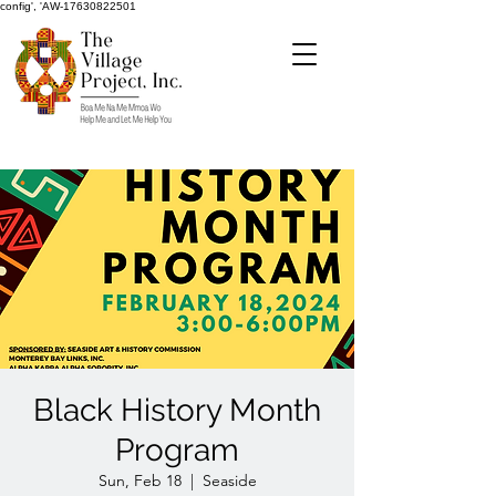
config', 'AW-17630822501
Black History Month
Program
Sun, Feb 18
  |  
Seaside