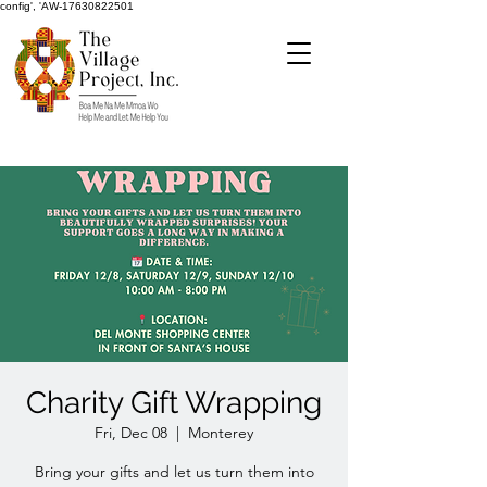
config', 'AW-17630822501
Charity Gift Wrapping
Fri, Dec 08
  |  
Monterey
Bring your gifts and let us turn them into