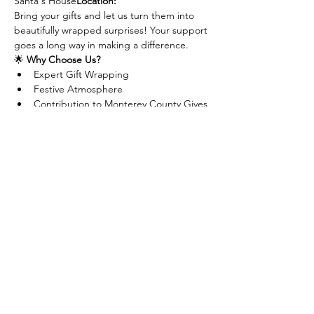
Santa's House
Location:
Bring your gifts and let us turn them into 
beautifully wrapped surprises! Your support 
goes a long way in making a difference.
🌟 
Why Choose Us?
Expert Gift Wrapping
Festive Atmosphere
Contribution to Monterey County Gives 
Campaign
Make your gifts extra special while 
supporting a great cause! See you there!
If you cannot make it but would still like to 
donate, visit our website at 
www.mcgives.com/village
Share this