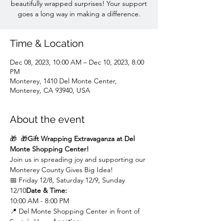
beautifully wrapped surprises! Your support
goes a long way in making a difference.
Time & Location
Dec 08, 2023, 10:00 AM – Dec 10, 2023, 8:00
PM
Monterey, 1410 Del Monte Center,
Monterey, CA 93940, USA
About the event
🎁 
 🎁
Gift Wrapping Extravaganza at Del 
Monte Shopping Center!
Join us in spreading joy and supporting our 
Monterey County Gives Big Idea!
📅 
Friday 12/8, Saturday 12/9, Sunday 
12/10
Date & Time:
10:00 AM - 8:00 PM
📍 
Del Monte Shopping Center in front of 